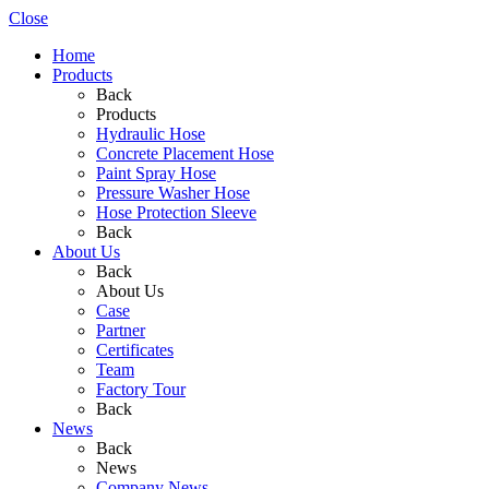
Close
Home
Products
Back
Products
Hydraulic Hose
Concrete Placement Hose
Paint Spray Hose
Pressure Washer Hose
Hose Protection Sleeve
Back
About Us
Back
About Us
Case
Partner
Certificates
Team
Factory Tour
Back
News
Back
News
Company News