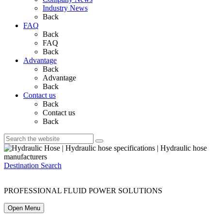
Industry News
Back
FAQ
Back
FAQ
Back
Advantage
Back
Advantage
Back
Contact us
Back
Contact us
Back
Destination Search
PROFESSIONAL FLUID POWER SOLUTIONS
Open Menu