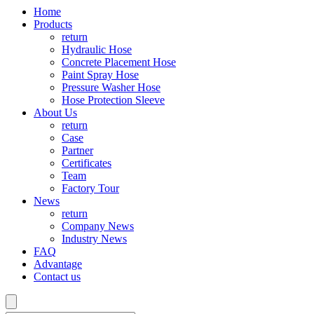
Home
Products
return
Hydraulic Hose
Concrete Placement Hose
Paint Spray Hose
Pressure Washer Hose
Hose Protection Sleeve
About Us
return
Case
Partner
Certificates
Team
Factory Tour
News
return
Company News
Industry News
FAQ
Advantage
Contact us