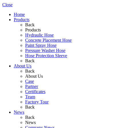
Close
Home
Products
Back
Products
Hydraulic Hose
Concrete Placement Hose
Paint Spray Hose
Pressure Washer Hose
Hose Protection Sleeve
Back
About Us
Back
About Us
Case
Partner
Certificates
Team
Factory Tour
Back
News
Back
News
Company News