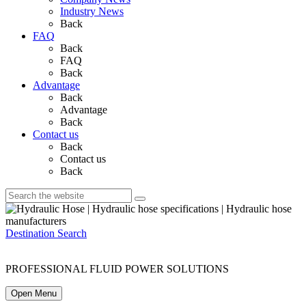
Industry News
Back
FAQ
Back
FAQ
Back
Advantage
Back
Advantage
Back
Contact us
Back
Contact us
Back
Destination Search
PROFESSIONAL FLUID POWER SOLUTIONS
Open Menu