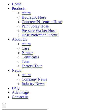
Home
Products
return
Hydraulic Hose
Concrete Placement Hose
Paint Spray Hose
Pressure Washer Hose
Hose Protection Sleeve
About Us
return
Case
Partner
Certificates
Team
Factory Tour
News
return
Company News
Industry News
FAQ
Advantage
Contact us