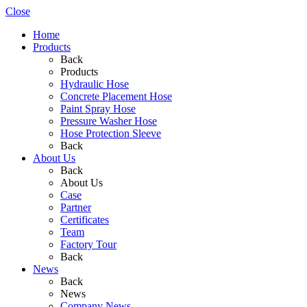
Close
Home
Products
Back
Products
Hydraulic Hose
Concrete Placement Hose
Paint Spray Hose
Pressure Washer Hose
Hose Protection Sleeve
Back
About Us
Back
About Us
Case
Partner
Certificates
Team
Factory Tour
Back
News
Back
News
Company News