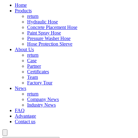
Home
Products
return
Hydraulic Hose
Concrete Placement Hose
Paint Spray Hose
Pressure Washer Hose
Hose Protection Sleeve
About Us
return
Case
Partner
Certificates
Team
Factory Tour
News
return
Company News
Industry News
FAQ
Advantage
Contact us