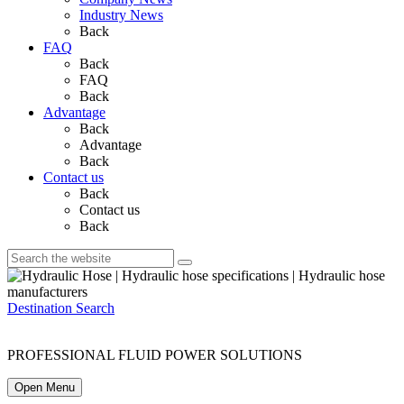
Industry News
Back
FAQ
Back
FAQ
Back
Advantage
Back
Advantage
Back
Contact us
Back
Contact us
Back
Destination Search
PROFESSIONAL FLUID POWER SOLUTIONS
Open Menu