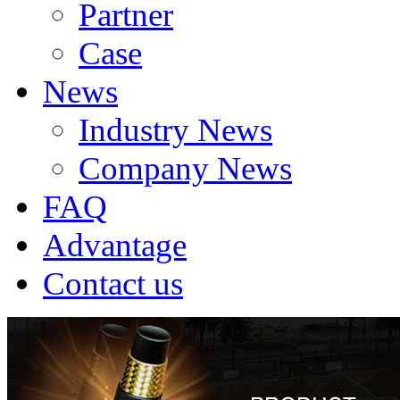
Partner
Case
News
Industry News
Company News
FAQ
Advantage
Contact us