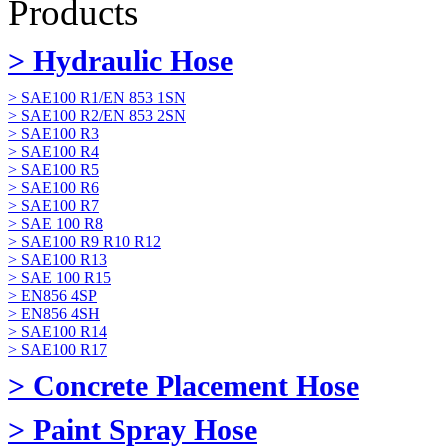
Products
> Hydraulic Hose
> SAE100 R1/EN 853 1SN
> SAE100 R2/EN 853 2SN
> SAE100 R3
> SAE100 R4
> SAE100 R5
> SAE100 R6
> SAE100 R7
> SAE 100 R8
> SAE100 R9 R10 R12
> SAE100 R13
> SAE 100 R15
> EN856 4SP
> EN856 4SH
> SAE100 R14
> SAE100 R17
> Concrete Placement Hose
> Paint Spray Hose