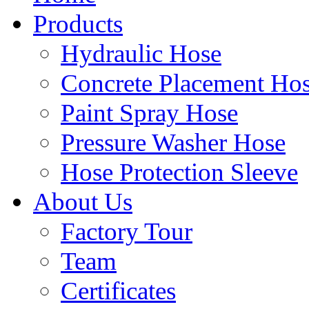
Products
Hydraulic Hose
Concrete Placement Ho
Paint Spray Hose
Pressure Washer Hose
Hose Protection Sleeve
About Us
Factory Tour
Team
Certificates