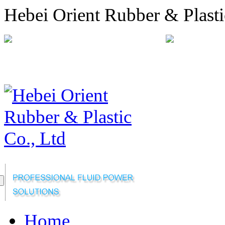
Hebei Orient Rubber & Plasti
+86-311-68008301
orien
Sitemap
Online Message
Home