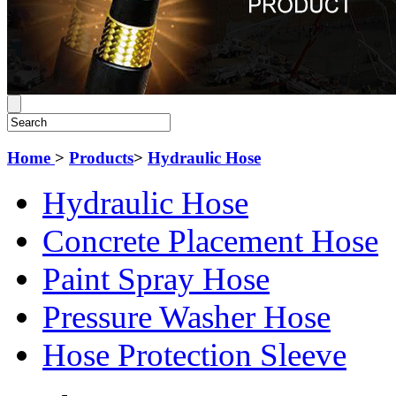
Home
>
Products
>
Hydraulic Hose
Hydraulic Hose
Concrete Placement Hose
Paint Spray Hose
Pressure Washer Hose
Hose Protection Sleeve