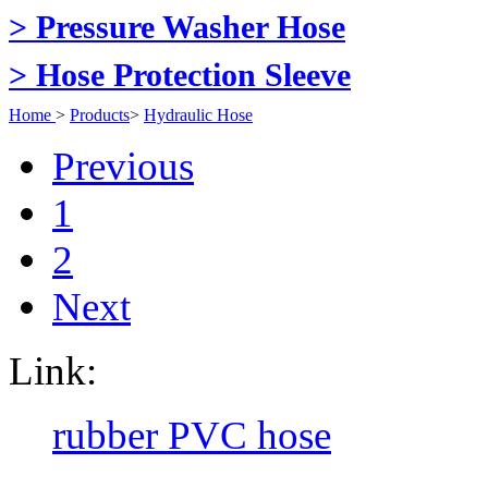
> Pressure Washer Hose
> Hose Protection Sleeve
Home
>
Products
>
Hydraulic Hose
Previous
1
2
Next
Link:
rubber PVC hose