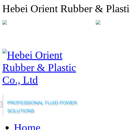
Hebei Orient Rubber & Plasti
+86-311-68008301
orien
Sitemap
Online Message
Home