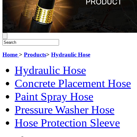
Home
>
Products
>
Hydraulic Hose
Hydraulic Hose
Concrete Placement Hose
Paint Spray Hose
Pressure Washer Hose
Hose Protection Sleeve