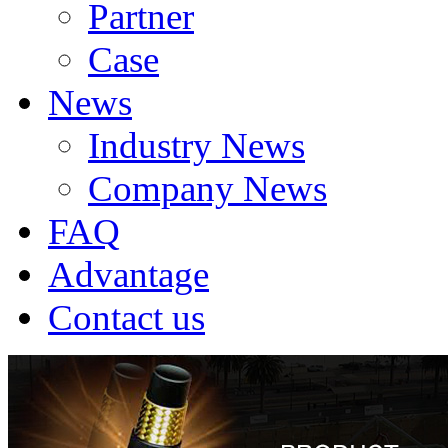
Partner
Case
News
Industry News
Company News
FAQ
Advantage
Contact us