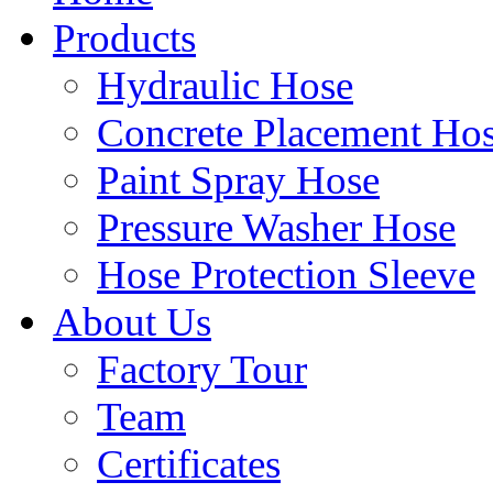
Products
Hydraulic Hose
Concrete Placement Ho
Paint Spray Hose
Pressure Washer Hose
Hose Protection Sleeve
About Us
Factory Tour
Team
Certificates