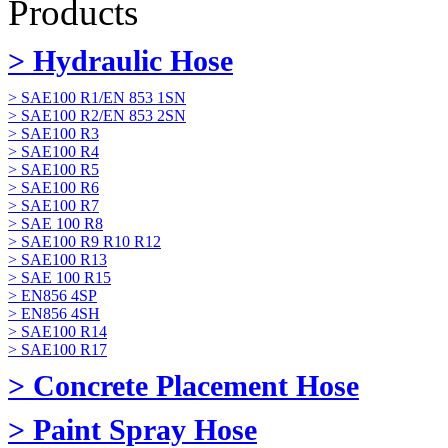
Products
> Hydraulic Hose
> SAE100 R1/EN 853 1SN
> SAE100 R2/EN 853 2SN
> SAE100 R3
> SAE100 R4
> SAE100 R5
> SAE100 R6
> SAE100 R7
> SAE 100 R8
> SAE100 R9 R10 R12
> SAE100 R13
> SAE 100 R15
> EN856 4SP
> EN856 4SH
> SAE100 R14
> SAE100 R17
> Concrete Placement Hose
> Paint Spray Hose