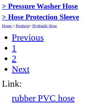
> Pressure Washer Hose
> Hose Protection Sleeve
Home
>
Products
>
Hydraulic Hose
Previous
1
2
Next
Link:
rubber PVC hose