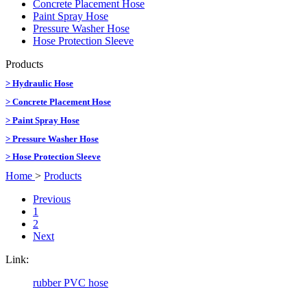
Concrete Placement Hose
Paint Spray Hose
Pressure Washer Hose
Hose Protection Sleeve
Products
> Hydraulic Hose
> Concrete Placement Hose
> Paint Spray Hose
> Pressure Washer Hose
> Hose Protection Sleeve
Home
>
Products
Previous
1
2
Next
Link:
rubber PVC hose
CopyRight @ 2016 Hebei Orient Rubber & Plastic Co., Ltd