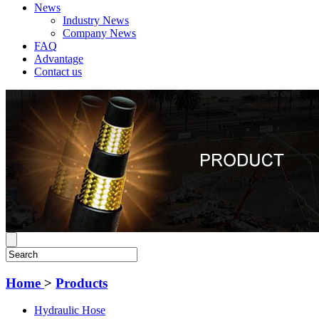
News
Industry News
Company News
FAQ
Advantage
Contact us
Home
>
Products
Hydraulic Hose