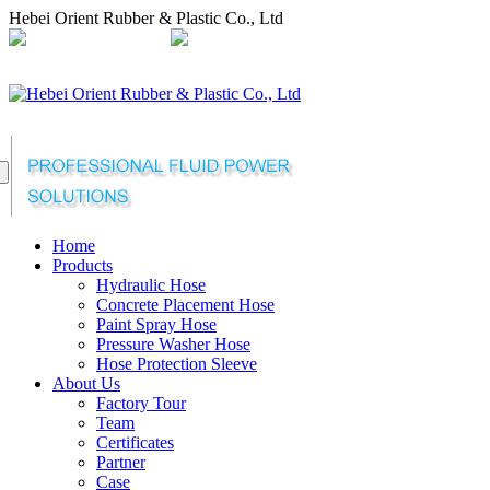
Hebei Orient Rubber & Plastic Co., Ltd
+86-311-68008301
orientflex@orientrubber.com
compartilhar
Home
Products
Hydraulic Hose
Concrete Placement Hose
Paint Spray Hose
Pressure Washer Hose
Hose Protection Sleeve
About Us
Factory Tour
Team
Certificates
Partner
Case