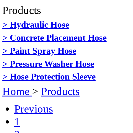
Products
> Hydraulic Hose
> Concrete Placement Hose
> Paint Spray Hose
> Pressure Washer Hose
> Hose Protection Sleeve
Home
>
Products
Previous
1