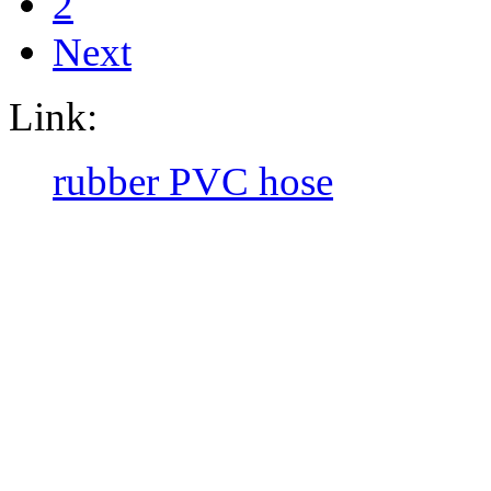
2
Next
Link:
rubber PVC hose
CopyRight @ 2016 Hebei Orie