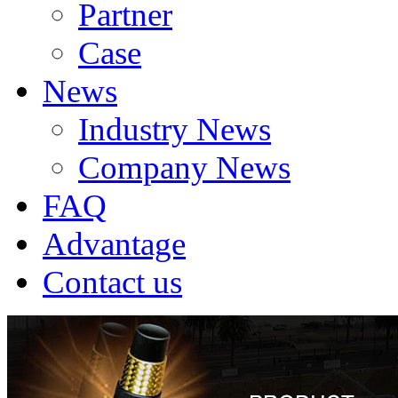
Partner
Case
News
Industry News
Company News
FAQ
Advantage
Contact us