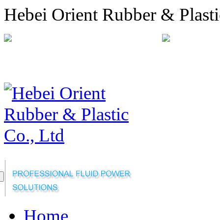
Hebei Orient Rubber & Plasti
+86-311-68008301
orien
Sitemap
Online Message
Home