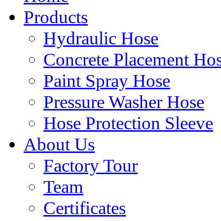
Products
Hydraulic Hose
Concrete Placement Ho
Paint Spray Hose
Pressure Washer Hose
Hose Protection Sleeve
About Us
Factory Tour
Team
Certificates