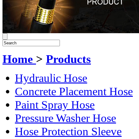
Home
>
Products
Hydraulic Hose
Concrete Placement Hose
Paint Spray Hose
Pressure Washer Hose
Hose Protection Sleeve